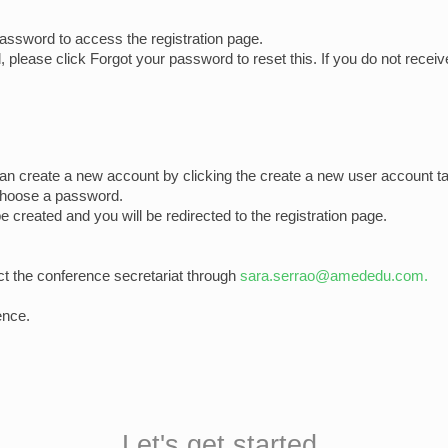
assword to access the registration page.
please click Forgot your password to reset this. If you do not receiv
can create a new account by clicking the create a new user account ta
choose a password.
be created and you will be redirected to the registration page.
ct the conference secretariat through
sara.serrao@amededu.com.
ence.
Let's get started