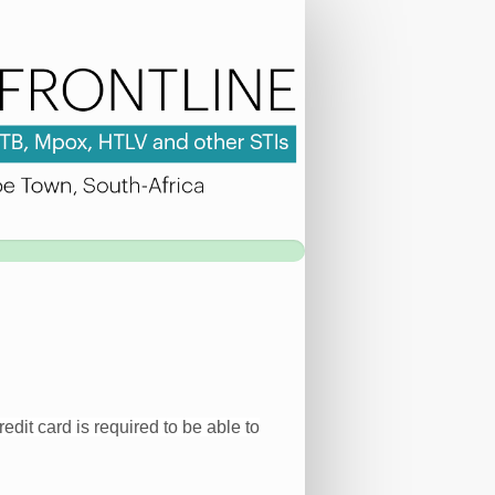
edit card is required to be able to