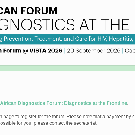
 African Diagnostics Forum: Diagnostics at the Frontline
.
 page to register for the forum. Please note that a payment by cr
 possible for you, please contact the secretariat.