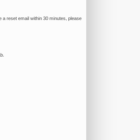
e a reset email within 30 minutes, please
b.