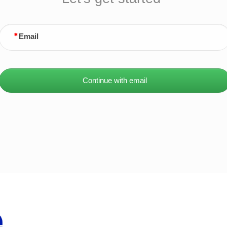
Email
Continue with email