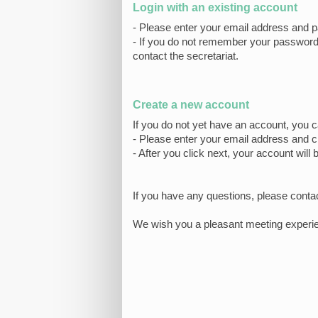
Login with an existing account
- Please enter your email address and p
- If you do not remember your password, 
contact the secretariat.
Create a new account
If you do not yet have an account, you 
- Please enter your email address and 
- After you click next, your account will 
If you have any questions, please conta
We wish you a pleasant meeting experi