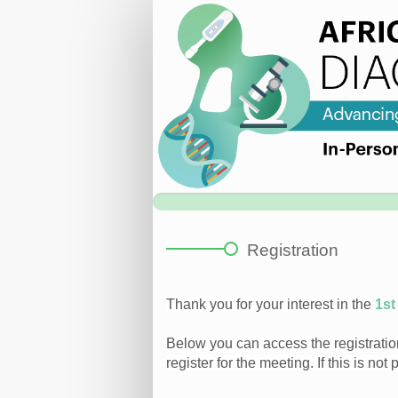
Registration
Page
|
Diagnostics
Workshop
Registration
Thank you for your interest in the
1st
Below you can access the registration
register for the meeting. If this is not