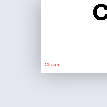
Closed