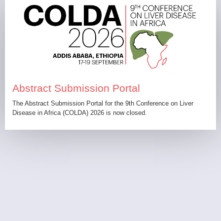
Abstract Submission Portal
The Abstract Submission Portal for the 9th Conference on Liver
Disease in Africa (COLDA) 2026 is now closed.