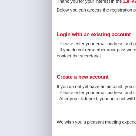
Thank you for your interest in the
11th A
Below you can access the registration pa
Login with an existing account
- Please enter your email address and p
- If you do not remember your password, 
contact the secretariat.
Create a new account
If you do not yet have an account, you 
- Please enter your email address and 
- After you click next, your account will 
We wish you a pleasant meeting experi