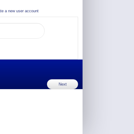
te a new user account
Next