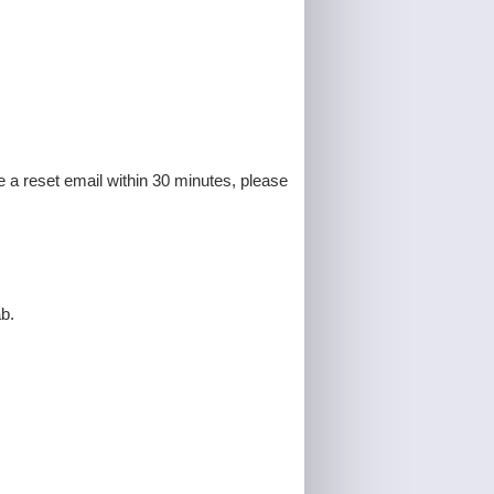
e a reset email within 30 minutes, please
b.