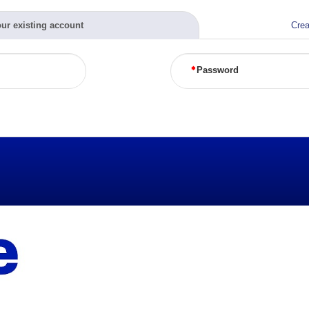
our existing account
Crea
Password