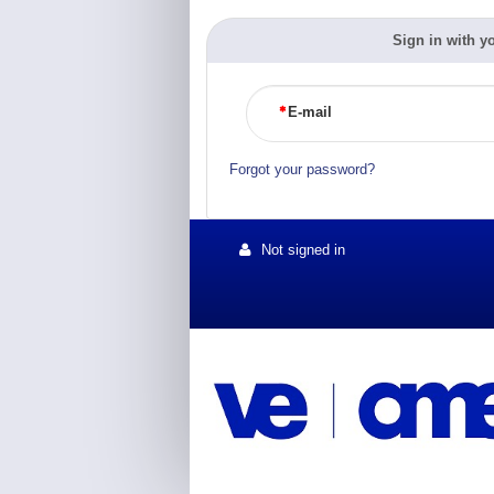
Sign in with y
E-mail
Forgot your password?
Not signed in