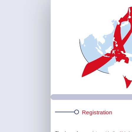
APACC
|
Main
Registration
Page
Registration