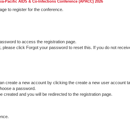
sia-Pacific AIDS & Co-Infections Conference (APACC) 2026
ge to register for the conference.
assword to access the registration page.
please click Forgot your password to reset this. If you do not receiv
can create a new account by clicking the create a new user account ta
choose a password.
be created and you will be redirected to the registration page.
ence.