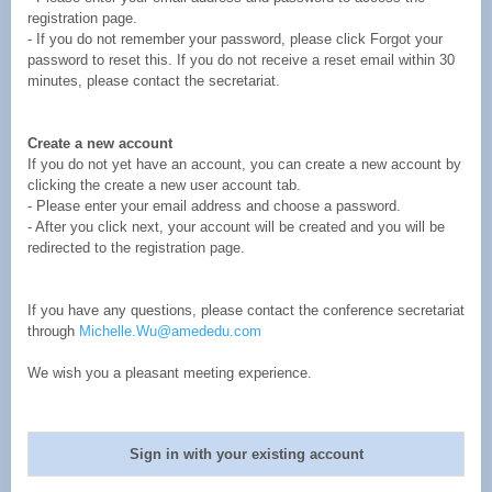
registration page.
- If you do not remember your password, please click Forgot your
password to reset this. If you do not receive a reset email within 30
minutes, please contact the secretariat.
Create a new account
If you do not yet have an account, you can create a new account by
clicking the create a new user account tab.
- Please enter your email address and choose a password.
- After you click next, your account will be created and you will be
redirected to the registration page.
If you have any questions, please contact the conference secretariat
through
Michelle.Wu@amededu.com
We wish you a pleasant meeting experience.
Sign in with your existing account