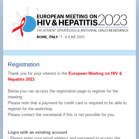
Registration
Page
|
EUHIV&HEP
2023
Registration
Thank you for your interest in the
European Meeting on HIV &
Hepatitis 2023
.
Below you can access the registration page to register for the
meeting.
Please note that a payment by credit card is required to be able to
register for the workshop.
Please contact the secretariat if this is not possible for you.
Login with an existing account
- Please enter your email address and password to access the