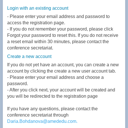
L
ogin with an existing account
- Please enter your email address and password to
access the registration page.
-
If you do not remember your password, please click
Forgot your password to reset this. If you do not receive
a reset email within 30 minutes, please contact the
conference secretariat.
Create a new account
If you do not yet have an account, you can create a new
account by clicking the create a new user account tab.
-
Please enter your email address and choose a
password.
-
After you click next, your account will be created and
you will be redirected to the registration page
If you have any questions, please contact the
conference secretariat through
Daria.Bohdanova@amededu.com
.