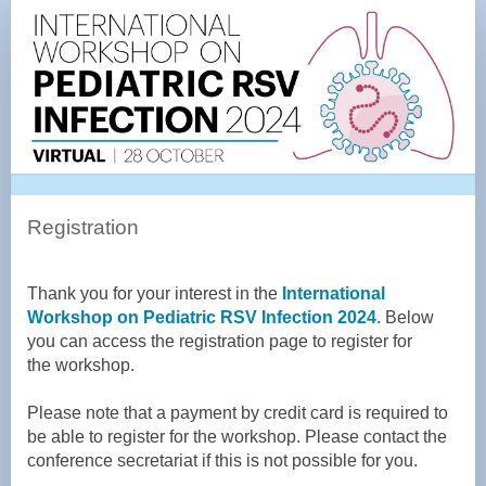
Registration
Page
Registration
Thank you for your interest in the
International
Workshop on Pediatric RSV Infection 2024
. Below
you can access the registration page to register for
the
workshop
.
Please note that
a payment
by credit card is required to
be able to register for the workshop. Please contact the
conference secretariat if this is not possible for you.