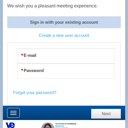
We wish you a pleasant meeting experience.
Sign in with your existing account
Create a new user account
E-mail
Password
Forgot your password?
Toggle
Next
navigation