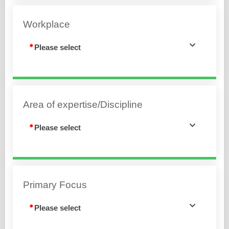
Workplace
Please select
Area of expertise/Discipline
Please select
Primary Focus
Please select