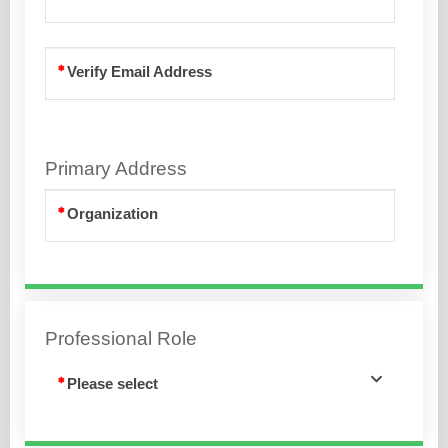
Verify Email Address
Primary Address
Organization
Professional Role
Please select