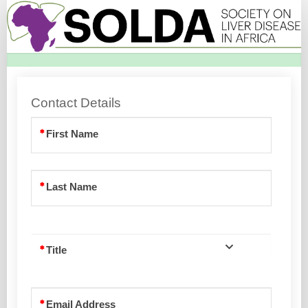
SOLDA
Membership
Registration
Page
Contact Details
First Name
Last Name
Title
Email Address